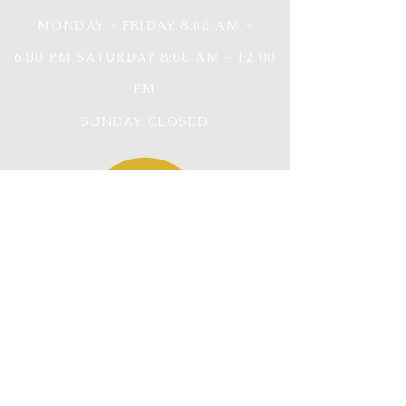
MONDAY - FRIDAY 8
:00 AM -
6:00
PM SATURDAY 8:00 AM - 12:00
PM
SUNDAY CLOSED
CONTACT INFORMATION
ROCKWALL, TX
75032
ERIKA@EMPOWEREDPERSPECTIVE.OR
G