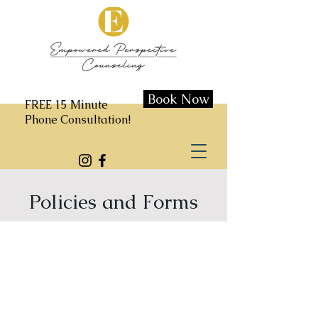
Book Now
FREE 15 Minute
Phone Consultation!
Policies and Forms