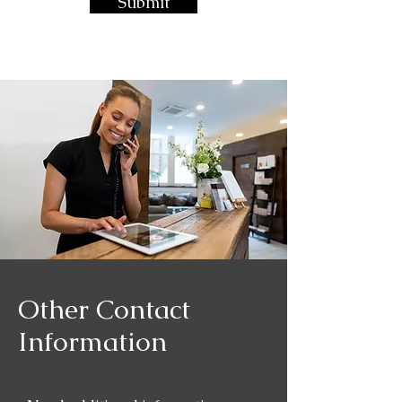
Submit
Other Contact
Information