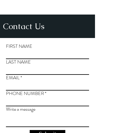
Contact Us
FIRST NAME
LAST NAME
EMAIL
PHONE NUMBER
Write a message