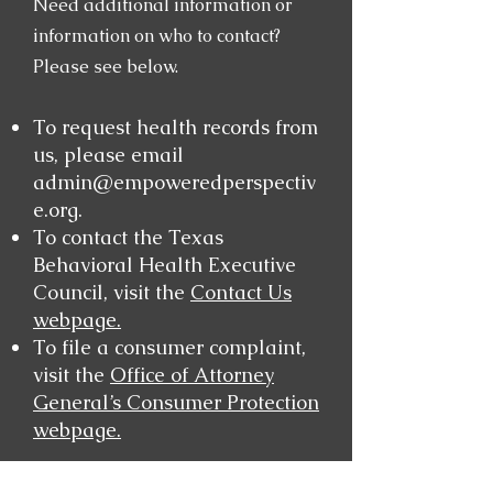
Need additional information or
information on who to contact?
Please see below.
To request health records from
us, please email
admin@empoweredperspectiv
e.org
.
To contact the Texas
Behavioral Health Executive
Council, visit the
Contact Us
webpage.
To file a consumer complaint,
visit the
Office of Attorney
General’s Consumer Protection
webpage.