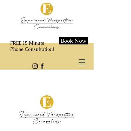
Book Now
FREE 15 Minute
Phone Consultation!